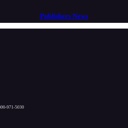
Publishers News
-800-971-5030