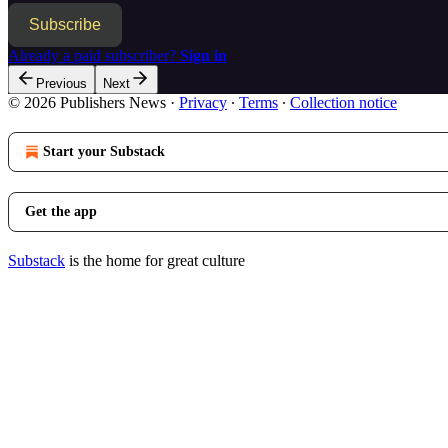
Subscribe
Already a paid subscriber?
Sign in
Previous
Next
© 2026 Publishers News
·
Privacy
∙
Terms
∙
Collection notice
Start your Substack
Get the app
Substack
is the home for great culture