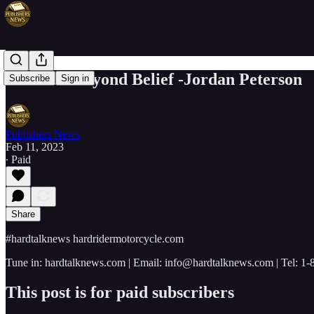
POWER Beyond Belief -Jordan Peterson
Subscribe
Sign in
Publishers News
Feb 11, 2023
∙ Paid
Share
#hardtalknews hardridermotorcycle.com
Tune in: hardtalknews.com | Email: info@hardtalknews.com | Tel: 1
This post is for paid subscribers