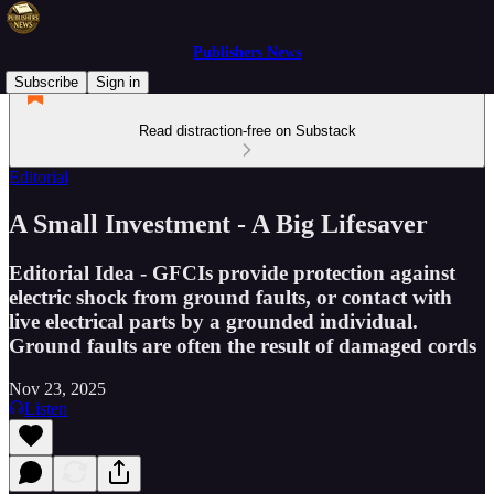
Publishers News
Subscribe
Sign in
Read distraction-free on Substack
Editorial
A Small Investment - A Big Lifesaver
Editorial Idea - GFCIs provide protection against
electric shock from ground faults, or contact with
live electrical parts by a grounded individual.
Ground faults are often the result of damaged cords
Nov 23, 2025
Listen