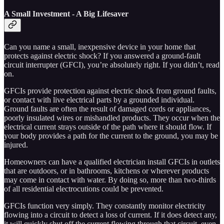
A Small Investment - A Big Lifesaver
Can you name a small, inexpensive device in your home that
protects against electric shock? If you answered a ground-fault
circuit interrupter (GFCI), you’re absolutely right. If you didn’t, read
on.
GFCIs provide protection against electric shock from ground faults,
or contact with live electrical parts by a grounded individual.
Ground faults are often the result of damaged cords or appliances,
poorly insulated wires or mishandled products. They occur when the
electrical current strays outside of the path where it should flow. If
your body provides a path for the current to the ground, you may be
injured.
Homeowners can have a qualified electrician install GFCIs in outlets
that are outdoors, or in bathrooms, kitchens or wherever products
may come in contact with water. By doing so, more than two-thirds
of all residential electrocutions could be prevented.
GFCIs function very simply. They constantly monitor electricity
flowing into a circuit to detect a loss of current. If it does detect any,
it will quickly shut off the current flowing through that circuit, even