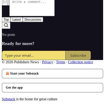
Top
Latest
Discussions
No posts
Ready for more?
Subscribe
© 2026 Publishers News
·
Privacy
∙
Terms
∙
Collection notice
Start your Substack
Get the app
Substack
is the home for great culture