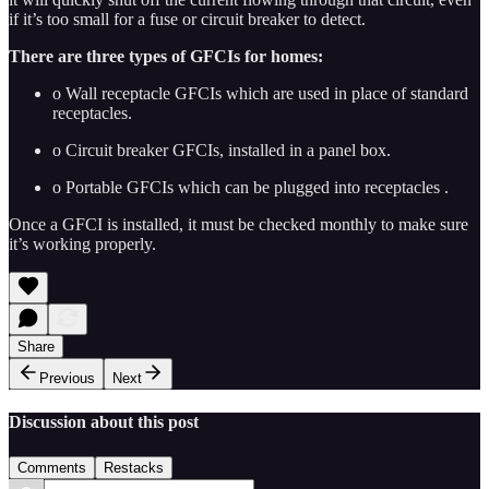
if it’s too small for a fuse or circuit breaker to detect.
There are three types of GFCIs for homes:
o Wall receptacle GFCIs which are used in place of standard
receptacles.
o Circuit breaker GFCIs, installed in a panel box.
o Portable GFCIs which can be plugged into receptacles .
Once a GFCI is installed, it must be checked monthly to make sure
it’s working properly.
Share
Previous
Next
Discussion about this post
Comments
Restacks