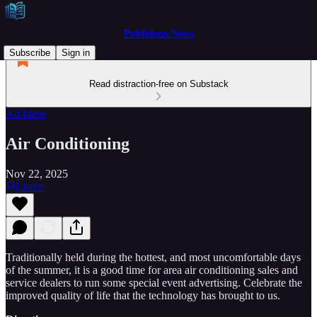
Publishers News
Subscribe
Sign in
Read distraction-free on Substack
Ad Ideas
Air Conditioning
Nov 22, 2025
Listen
Traditionally held during the hottest, and most uncomfortable days
of the summer, it is a good time for area air conditioning sales and
service dealers to run some special event advertising. Celebrate the
improved quality of life that the technology has brought to us.