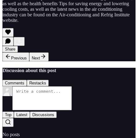
as well as the health benefits Tips for saving energy and lowering
cooling costs, as well as the latest news in the air conditioning
industry can be found on the Air-conditioning and Refrig Institute
website.
Share
Previous
Next
Discussion about this post
Comments
Restacks
Top
Latest
Discussions
No posts