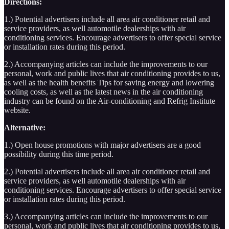
Directions:
1.) Potential advertisers include all area air conditioner retail and
service providers, as well automotile dealerships with air
conditioning services. Encourage advertisers to offer special service
or installation rates during this period.
2.) Accompanying articles can include the improvements to our
personal, work and public lives that air conditioning provides to us,
as well as the health benefits Tips for saving energy and lowering
cooling costs, as well as the latest news in the air conditioning
industry can be found on the Air-conditioning and Refrig Institute
website.
Alternative:
1.) Open house promotions with major advertisers are a good
possibility during this time period.
2.) Potential advertisers include all area air conditioner retail and
service providers, as well automotile dealerships with air
conditioning services. Encourage advertisers to offer special service
or installation rates during this period.
3.) Accompanying articles can include the improvements to our
personal, work and public lives that air conditioning provides to us,