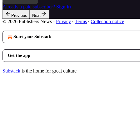
Already a paid subscriber?
Sign in
Previous
Next
© 2026 Publishers News
·
Privacy
∙
Terms
∙
Collection notice
Start your Substack
Get the app
Substack
is the home for great culture