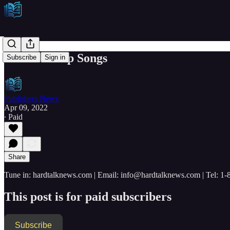
Wooden Ship Songs
Subscribe
Sign in
Publishers News
Apr 09, 2022
∙ Paid
Share
Tune in: hardtalknews.com | Email: info@hardtalknews.com | Tel: 1
This post is for paid subscribers
Subscribe