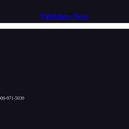
Publishers News
-800-971-5030