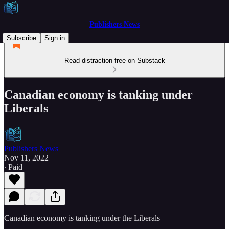
Publishers News
Subscribe
Sign in
Read distraction-free on Substack
Canadian economy is tanking under
Liberals
Publishers News
Nov 11, 2022
∙ Paid
Canadian economy is tanking under the Liberals