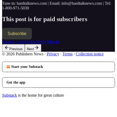
Tune in: hardtalknews.com | Email: info@hardtalknews.com | Tel:
1-800-971-5030
This post is for paid subscribers
Subscribe
Already a paid subscriber?
Sign in
Previous
Next
© 2026 Publishers News
·
Privacy
∙
Terms
∙
Collection notice
Start your Substack
Get the app
Substack
is the home for great culture