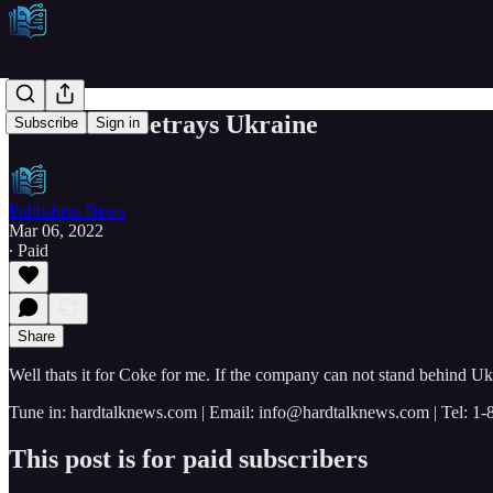
Coca Cola Betrays Ukraine
Subscribe
Sign in
Publishers News
Mar 06, 2022
∙ Paid
Share
Well thats it for Coke for me. If the company can not stand behind Ukr
Tune in: hardtalknews.com | Email: info@hardtalknews.com | Tel: 1
This post is for paid subscribers