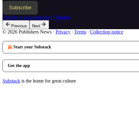
Subscribe
Already a paid subscriber?
Sign in
Previous
Next
© 2026 Publishers News
·
Privacy
∙
Terms
∙
Collection notice
Start your Substack
Get the app
Substack
is the home for great culture