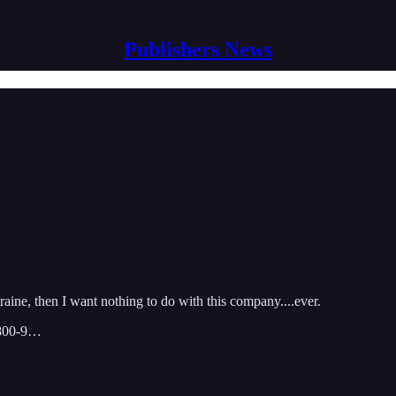
Publishers News
aine, then I want nothing to do with this company....ever.
-800-9…