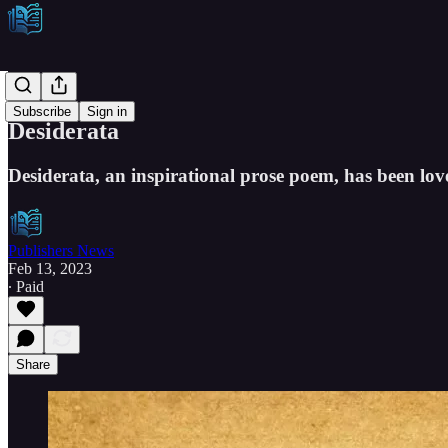
Etcetera
Subscribe
Sign in
Desiderata
Desiderata, an inspirational prose poem, has been love
Publishers News
Feb 13, 2023
∙ Paid
Share