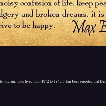
, Indiana, who lived from 1872 to 1945. It has been reported that Des