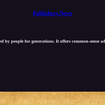
Publishers News
d by people for generations. It offers common-sense adv