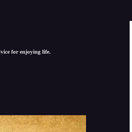
ice for enjoying life.