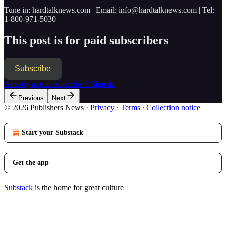
Tune in: hardtalknews.com | Email: info@hardtalknews.com | Tel:
1-800-971-5030
This post is for paid subscribers
Subscribe
Already a paid subscriber?
Sign in
Previous
Next
© 2026 Publishers News
·
Privacy
∙
Terms
∙
Collection notice
Start your Substack
Get the app
Substack
is the home for great culture