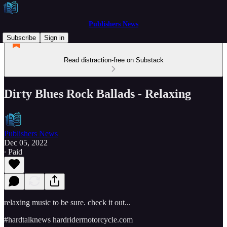
Publishers News
Subscribe
Sign in
Read distraction-free on Substack
Dirty Blues Rock Ballads - Relaxing
Publishers News
Dec 05, 2022
∙ Paid
relaxing music to be sure. check it out...
#hardtalknews hardridermotorcycle.com