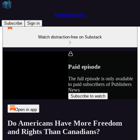
Publishers News
Subscribe
Sign in
Watch distraction-free on Substack
Paid episode
The full episode is only available
to paid subscribers of Publishers
News
Subscribe to watch
Open in app
Do Americans Have More Freedom
and Rights Than Canadians?