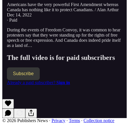
Americans have the very powerful First Amendment whereas
Canada has nothing like it to protect Canadians. / Alan Arthur
Dec 14, 2022
∙ Paid
During the events of Freedom Convoy, it was common to hear
protesters say that they were standing up for the rights of free
speech or free expression. And Canada does indeed pride itself
as a land of…
The full video is for paid subscribers
Subscribe
Already a paid subscriber?
Sign in
© 2026 Publishers News
·
Privacy
∙
Terms
∙
Collection notice