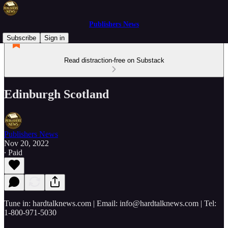
Publishers News
Subscribe
Sign in
Read distraction-free on Substack
Edinburgh Scotland
Publishers News
Nov 20, 2022
∙ Paid
Tune in: hardtalknews.com | Email: info@hardtalknews.com | Tel:
1-800-971-5030