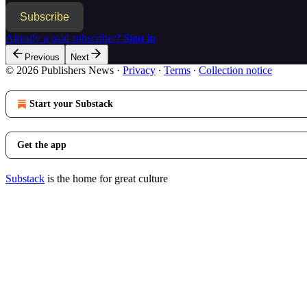
Subscribe
Already a paid subscriber?
Sign in
Previous
Next
© 2026 Publishers News
·
Privacy
∙
Terms
∙
Collection notice
Start your Substack
Get the app
Substack
is the home for great culture