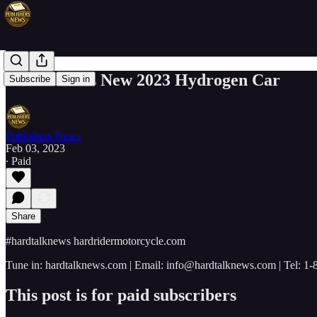
Elon Musk's New 2023 Hydrogen Car
Subscribe
Sign in
Publishers News
Feb 03, 2023
∙ Paid
Share
#hardtalknews hardridermotorcycle.com
Tune in: hardtalknews.com | Email: info@hardtalknews.com | Tel: 1
This post is for paid subscribers