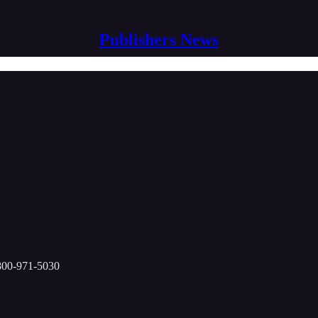
Publishers News
-800-971-5030