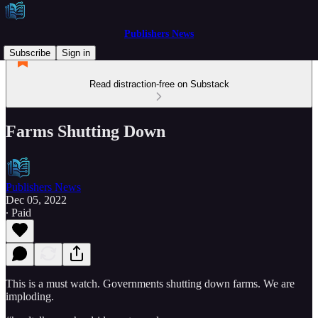
Publishers News
Subscribe
Sign in
Read distraction-free on Substack
Farms Shutting Down
Publishers News
Dec 05, 2022
∙ Paid
This is a must watch. Governments shutting down farms. We are
imploding.