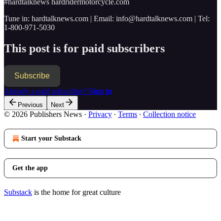
#hardtalknews hardridermotorcycle.com
Tune in: hardtalknews.com | Email: info@hardtalknews.com | Tel:
1-800-971-5030
This post is for paid subscribers
Subscribe
Already a paid subscriber?
Sign in
Previous
Next
© 2026 Publishers News
·
Privacy
∙
Terms
∙
Collection notice
Start your Substack
Get the app
Substack
is the home for great culture