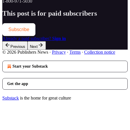
1-800-971-5030
This post is for paid subscribers
Subscribe
Already a paid subscriber?
Sign in
Previous
Next
© 2026 Publishers News
·
Privacy
∙
Terms
∙
Collection notice
Start your Substack
Get the app
Substack
is the home for great culture