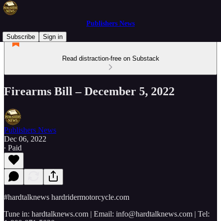
Publishers News
Subscribe
Sign in
Read distraction-free on Substack
Firearms Bill – December 5, 2022
Publishers News
Dec 06, 2022
∙ Paid
#hardtalknews hardridermotorcycle.com
Tune in: hardtalknews.com | Email: info@hardtalknews.com | Tel: