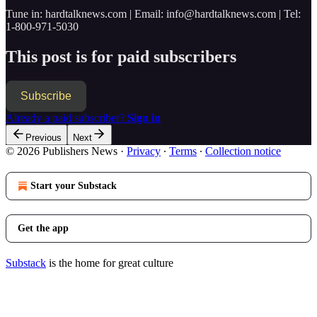
Tune in: hardtalknews.com | Email: info@hardtalknews.com | Tel:
1-800-971-5030
This post is for paid subscribers
Subscribe
Already a paid subscriber?
Sign in
Previous
Next
© 2026 Publishers News
·
Privacy
∙
Terms
∙
Collection notice
Start your Substack
Get the app
Substack
is the home for great culture