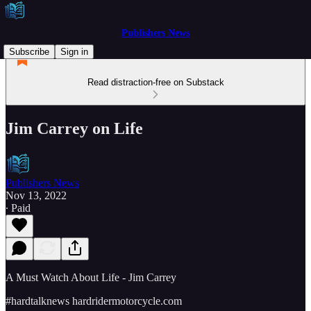
Publishers News
Subscribe
Sign in
Read distraction-free on Substack
Jim Carrey on Life
Publishers News
Nov 13, 2022
∙ Paid
A Must Watch About Life - Jim Carrey
#hardtalknews hardridermotorcycle.com