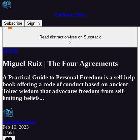
Publishers News
Subscribe
Sign in
Read distraction-free on Substack
Etcetera
Miguel Ruiz | The Four Agreements
A Practical Guide to Personal Freedom is a self-help
book offering a code of conduct based on ancient
Toltec wisdom that advocates freedom from self-
limiting beliefs...
Publishers News
Feb 10, 2023
∙ Paid