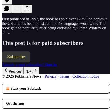
First published in 1997, the book has sold over 12 million copies in
the US and has been translated into 48 languages worldwide. The
book gained popularity after being endorsed by Oprah Winfrey on
Th…
This post is for paid subscribers
Subscribe
Already a paid subscriber?
Sign in
Previous
Next
© 2026 Publishers News
·
Privacy
∙
Terms
∙
Collection notice
Start your Substack
Get the app