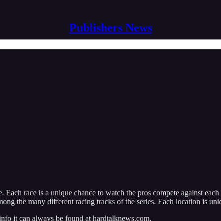
Publishers News
 Each race is a unique chance to watch the pros compete against each o
ong the many different racing tracks of the series. Each location is un
 info it can always be found at hardtalknews.com.