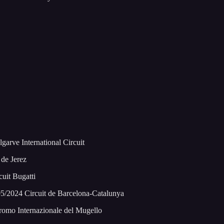
arve International Circuit
de Jerez
uit Bugatti
5/2024 Circuit de Barcelona-Catalunya
romo Internazionale del Mugello