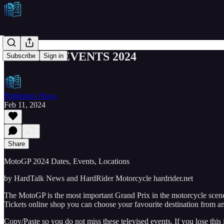
MOTOGP EVENTS 2024
Subscribe
Sign in
Publishers News
Feb 11, 2024
Share
MotoGP 2024 Dates, Events, Locations
by HardTalk News and HardRider Motorcycle hardrider.net
The MotoGP is the most important Grand Prix in the motorcycle scene.
Tickets online shop you can choose your favourite destination from am
Copy/Paste so you do not miss these televised events. If you lose this