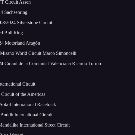
T Circuit Assen
24 Sachsenring
8/2024 Silverstone Circuit
ed Bull Ring
024 Motorland Aragón
Misano World Circuit Marco Simoncelli
4 Circuit de la Comunitat Valenciana Ricardo Tormo
ernational Circuit
Circuit of the Americas
okol International Racetrack
Buddh International Circuit
dalika International Street Circuit