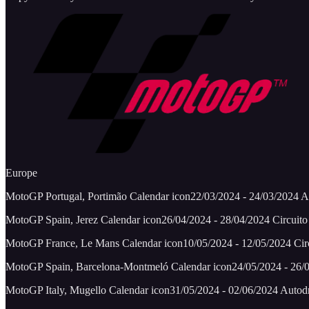
Europe
MotoGP Portugal, Portimão Calendar icon22/03/2024 - 24/03/2024 Alg
MotoGP Spain, Jerez Calendar icon26/04/2024 - 28/04/2024 Circuito 
MotoGP France, Le Mans Calendar icon10/05/2024 - 12/05/2024 Circ
MotoGP Spain, Barcelona-Montmeló Calendar icon24/05/2024 - 26/0
MotoGP Italy, Mugello Calendar icon31/05/2024 - 02/06/2024 Autod