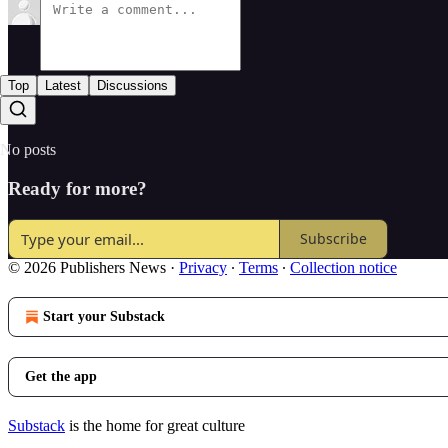
Top
Latest
Discussions
No posts
Ready for more?
Subscribe
© 2026 Publishers News
·
Privacy
∙
Terms
∙
Collection notice
Start your Substack
Get the app
Substack
is the home for great culture