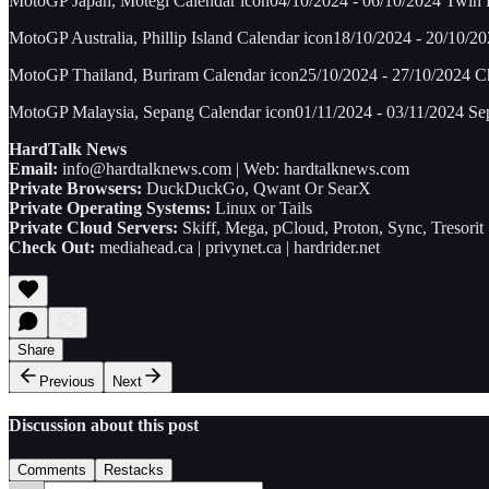
MotoGP Japan, Motegi Calendar icon04/10/2024 - 06/10/2024 Twin
MotoGP Australia, Phillip Island Calendar icon18/10/2024 - 20/10/202
MotoGP Thailand, Buriram Calendar icon25/10/2024 - 27/10/2024 Cha
MotoGP Malaysia, Sepang Calendar icon01/11/2024 - 03/11/2024 Sepa
HardTalk News
Email:
info@hardtalknews.com | Web: hardtalknews.com
Private Browsers:
DuckDuckGo, Qwant Or SearX
Private Operating Systems:
Linux or Tails
Private Cloud Servers:
Skiff, Mega, pCloud, Proton, Sync, Tresorit
Check Out:
mediahead.ca | privynet.ca | hardrider.net
Share
Previous
Next
Discussion about this post
Comments
Restacks