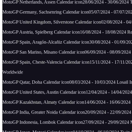
MotoGP Netherlands, Assen Calendar icon28/06/2024 - 30/06/2024 T
MotoGP Germany, Sachsenring Calendar icon05/07/2024 - 07/07/20
MotoGP United Kingdom, Silverstone Calendar icon02/08/2024 - 04/0
MotoGP Austria, Spielberg Calendar icon16/08/2024 - 18/08/2024 R
MotoGP Spain, Aragón-Alcañiz Calendar icon30/08/2024 - 01/09/2
MotoGP San Marino, Misano Calendar icon06/09/2024 - 08/09/2024 
MotoGP Spain, Cheste-Valencia Calendar icon15/11/2024 - 17/11/202
Worldwide
MotoGP Qatar, Doha Calendar icon08/03/2024 - 10/03/2024 Losail Int
MotoGP United States, Austin Calendar icon12/04/2024 - 14/04/2024 
MotoGP Kazakhstan, Almaty Calendar icon14/06/2024 - 16/06/2024 S
MotoGP India, Greater Noida Calendar icon20/09/2024 - 22/09/2024 
MotoGP Indonesia, Lombok Calendar icon27/09/2024 - 29/09/2024 Man