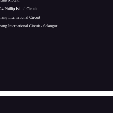
 Ring Motegi
4 Phillip Island Circuit
ng International Circuit
ng International Circuit - Selangor