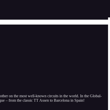
ther on the most well-known circuits in the world. In the Global-
ique – from the classic TT Assen to Barcelona in Spain!