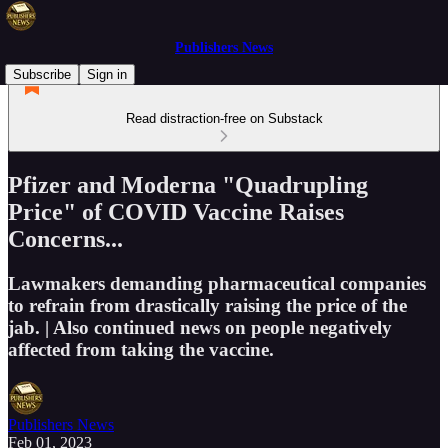
Publishers News
Subscribe
Sign in
Read distraction-free on Substack
Pfizer and Moderna "Quadrupling
Price" of COVID Vaccine Raises
Concerns...
Lawmakers demanding pharmaceutical companies
to refrain from drastically raising the price of the
jab. | Also continued news on people negatively
affected from taking the vaccine.
Publishers News
Feb 01, 2023