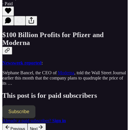
∙ Paid
$100 Billion Profits for Pfizer and
Moderna
Newsweek reported
:
Stéphane Bancel, the CEO of
Moderna
, told the Wall Street Journal
earlier this month that the company plans to quadruple the price of
its …
This post is for paid subscribers
Subscribe
Already a paid subscriber?
Sign in
Previous
Next