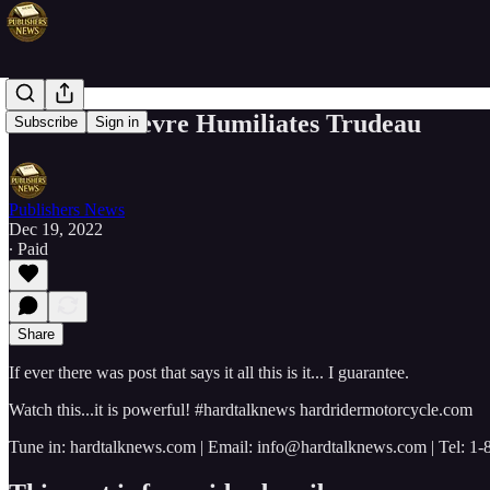
Pierre Poilievre Humiliates Trudeau
Subscribe
Sign in
Publishers News
Dec 19, 2022
∙ Paid
Share
If ever there was post that says it all this is it... I guarantee.
Watch this...it is powerful! #hardtalknews hardridermotorcycle.com
Tune in: hardtalknews.com | Email: info@hardtalknews.com | Tel: 1