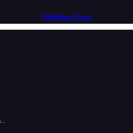
Publishers News
-8…