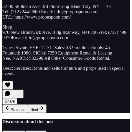
32-00 Skillman Ave, 3rd FloorLong Island City, NY 11101
Tel: (212) 244-9600 Email: info@propnspoon.com
URL: https://www.propnspoon.com/
Shop
970 New Brunswick Ave, Bldg IRahway, NJ 07065Tel: (732) 499-
9370Email: info@propnspoon.com
Type: Private. FYE: 12-31. Sales: $3.9 million. Empls: 45.
Founded: 1980. SIC(s): 7359 Equipment Rental & Leasing
Nee. NAICS: 532299 All Other Consumer Goods Rental.
Desc: Services: Rents and sells furniture and props used in special
events.
Share
Previous
Next
Discussion about this post