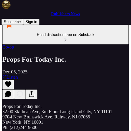
Publishers News
Subscribe
Sign in
Read distraction-free on Substack
Co-op
Props For Today Inc.
Dec 05, 2025
Listen
Props For Today Inc.
32-00 Skillman Ave, 3rd Floor Long Island City, NY 11101
970-i New Brunswick Ave. Rahway, NJ 07065
New York, NY 10001
Ph: (212)244-9600