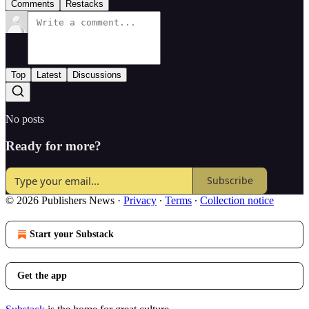
Comments
Restacks
Top
Latest
Discussions
No posts
Ready for more?
Subscribe
© 2026 Publishers News
·
Privacy
∙
Terms
∙
Collection notice
Start your Substack
Get the app