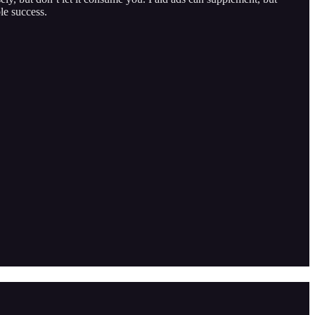
le success.