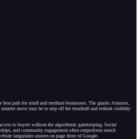
the best path for small and medium businesses. The giants: Amazon,
 smarter move may be to step off the treadmill and rethink visibility
access to buyers without the algorithmic gatekeeping. Social
nerships, and community engagement often outperform search
 website languishes unseen on page three of Google.