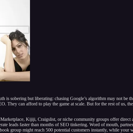
ruth is sobering but liberating: chasing Google’s algorithm may not be 
. They can afford to play the game at scale. But for the rest of us, the
Marketplace, Kijiji, Craigslist, or niche community groups offer direct 
erate leads faster than months of SEO tinkering. Word of mouth, part
cebook group might reach 500 potential customers instantly, while your