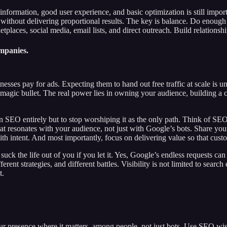
nformation, good user experience, and basic optimization is still import
ithout delivering proportional results. The key is balance. Do enough 
tplaces, social media, email lists, and direct outreach. Build relationshi
ompanies.
sses pay for ads. Expecting them to hand out free traffic at scale is unr
a magic bullet. The real power lies in owning your audience, building a
SEO entirely but to stop worshiping it as the only path. Think of SEO as 
that resonates with your audience, not just with Google’s bots. Share y
th intent. And most importantly, focus on delivering value so that cus
uck the life out of you if you let it. Yes, Google’s endless requests ca
rent strategies, and different battles. Visibility is not limited to searc
t.
ur presence where it matters, among people, not just bots. Use SEO wis