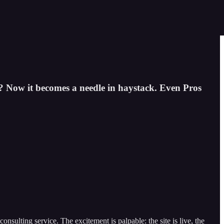
? Now it becomes a needle in haystack. Even Pros
sulting service. The excitement is palpable: the site is live, the