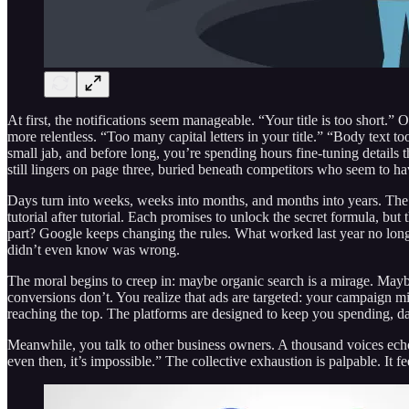
At first, the notifications seem manageable. “Your title is too short.”
more relentless. “Too many capital letters in your title.” “Body text
small jab, and before long, you’re spending hours fine-tuning details th
still lingers on page three, buried beneath competitors who seem to ha
Days turn into weeks, weeks into months, and months into years. The 
tutorial after tutorial. Each promises to unlock the secret formula, but
part? Google keeps changing the rules. What worked last year no longe
didn’t even know was wrong.
The moral begins to creep in: maybe organic search is a mirage. Maybe
conversions don’t. You realize that ads are targeted: your campaign m
reaching the top. The platforms are designed to keep you spending, dang
Meanwhile, you talk to other business owners. A thousand voices echo t
even then, it’s impossible.” The collective exhaustion is palpable. It fe