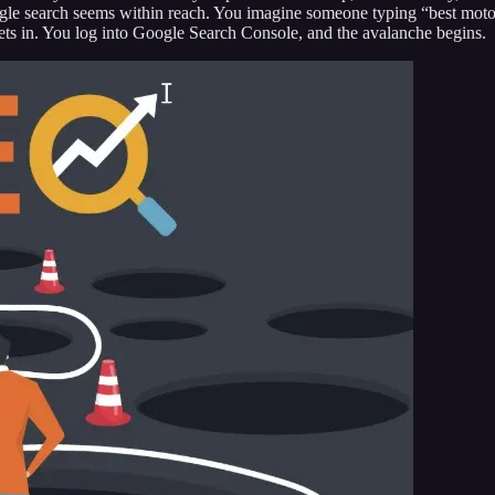
gle search seems within reach. You imagine someone typing “best motor
y sets in. You log into Google Search Console, and the avalanche begins.