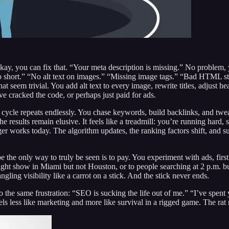
 Okay, you can fix that. “Your meta description is missing.” No problem,
 too short.” “No alt text on images.” “Missing image tags.” “Bad HTML st
at seem trivial. You add alt text to every image, rewrite titles, adjust 
ve cracked the code, or perhaps just paid for ads.
cycle repeats endlessly. You chase keywords, build backlinks, and twea
 the results remain elusive. It feels like a treadmill: you’re running hard
r works today. The algorithm updates, the ranking factors shift, and s
 the only way to truly be seen is to pay. You experiment with ads, fir
ight show in Miami but not Houston, or to people searching at 2 p.m. b
ling visibility like a carrot on a stick. And the stick never ends.
he same frustration: “SEO is sucking the life out of me.” “I’ve spent y
els less like marketing and more like survival in a rigged game. The rat ra