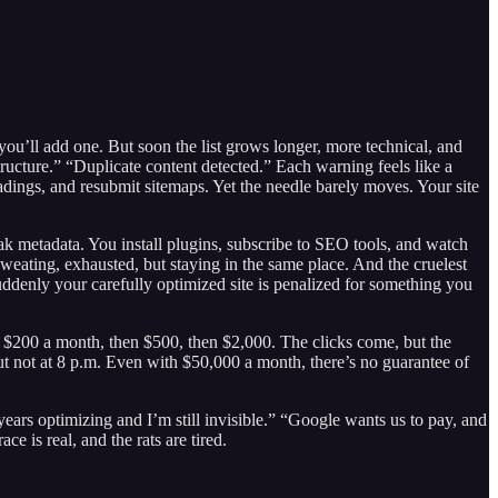
 you’ll add one. But soon the list grows longer, more technical, and
ructure.” “Duplicate content detected.” Each warning feels like a
headings, and resubmit sitemaps. Yet the needle barely moves. Your site
k metadata. You install plugins, subscribe to SEO tools, and watch
, sweating, exhausted, but staying in the same place. And the cruelest
uddenly your carefully optimized site is penalized for something you
st $200 a month, then $500, then $2,000. The clicks come, but the
ut not at 8 p.m. Even with $50,000 a month, there’s no guarantee of
ears optimizing and I’m still invisible.” “Google wants us to pay, and
ce is real, and the rats are tired.