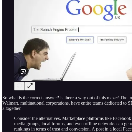
So what is the correct answer? Is there a way out of this maze? The t
Walmart, multinational corporations, have entire teams dedicated to SEO
altogether.
Consider the alternatives. Marketplace platforms like Facebook 
media groups, local forums, and even offline networks can gen
rankings in terms of trust and conversion. A post in a local Fa