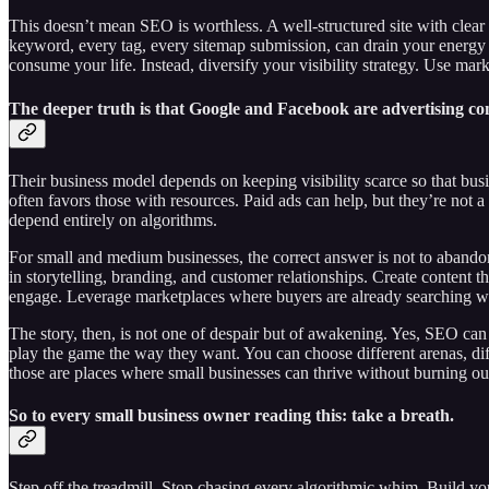
This doesn’t mean SEO is worthless. A well-structured site with clear i
keyword, every tag, every sitemap submission, can drain your energy w
consume your life. Instead, diversify your visibility strategy. Use marke
The deeper truth is that Google and Facebook are advertising c
Their business model depends on keeping visibility scarce so that busine
often favors those with resources. Paid ads can help, but they’re not 
depend entirely on algorithms.
For small and medium businesses, the correct answer is not to abandon 
in storytelling, branding, and customer relationships. Create content 
engage. Leverage marketplaces where buyers are already searching wi
The story, then, is not one of despair but of awakening. Yes, SEO can s
play the game the way they want. You can choose different arenas, diffe
those are places where small businesses can thrive without burning ou
So to every small business owner reading this: take a breath.
Step off the treadmill. Stop chasing every algorithmic whim. Build yo