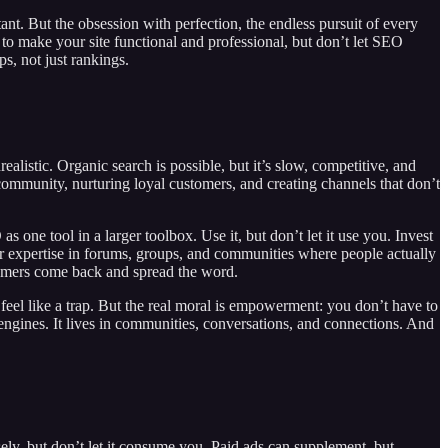
ant. But the obsession with perfection, the endless pursuit of every
to make your site functional and professional, but don’t let SEO
ps, not just rankings.
ealistic. Organic search is possible, but it’s slow, competitive, and
 community, nurturing loyal customers, and creating channels that don’t
one tool in a larger toolbox. Use it, but don’t let it use you. Invest
our expertise in forums, groups, and communities where people actually
tomers come back and spread the word.
n feel like a trap. But the real moral is empowerment: you don’t have to
h engines. It lives in communities, conversations, and connections. And
ely, but don’t let it consume you. Paid ads can supplement, but