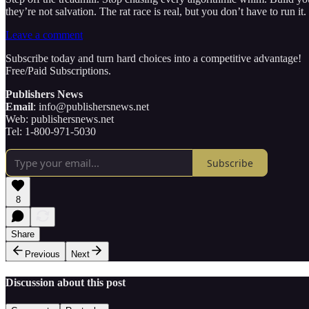
they’re not salvation. The rat race is real, but you don’t have to run 
Leave a comment
Subscribe today and turn hard choices into a competitive advantage!
Free/Paid Subscriptions.
Publishers News
Email
: info@publishersnews.net
Web: publishersnews.net
Tel: 1-800-971-5030
Subscribe
8
Share
Previous
Next
Discussion about this post