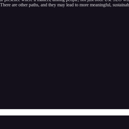
it. There are other paths, and they may lead to more meaningful, sustainab