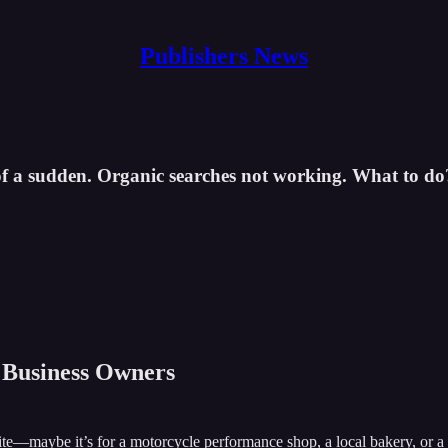
Publishers News
of a sudden. Organic searches not working. What to do
l Business Owners
—maybe it’s for a motorcycle performance shop, a local bakery, or a con