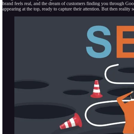
brand feels real, and the dream of customers finding you through Goo
appearing at the top, ready to capture their attention. But then realit