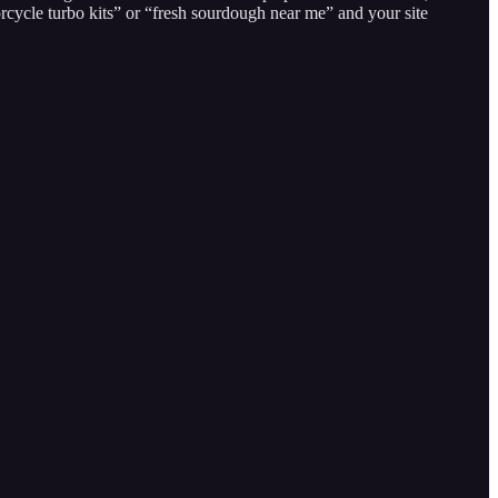
cycle turbo kits” or “fresh sourdough near me” and your site