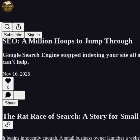
Google
Subscribe
Sign in
SEO: A Million Hoops to Jump Through
Google Search Engine stopped indexing your site all 
can't help.
Nov 16, 2025
8
Share
The Rat Race of Search: A Story for Smal
It begins innocently enough. A small business owner launches a website