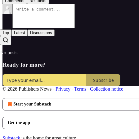
Comments
Restacks
Top
Latest
Discussions
No posts
Ready for more?
Subscribe
© 2026 Publishers News
·
Privacy
∙
Terms
∙
Collection notice
Start your Substack
Get the app
Substack
is the home for great culture