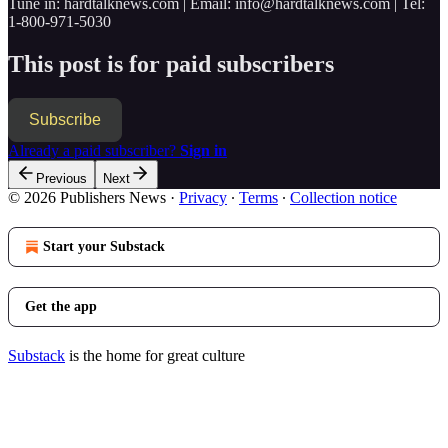
Tune in: hardtalknews.com | Email: info@hardtalknews.com | Tel:
1-800-971-5030
This post is for paid subscribers
Subscribe
Already a paid subscriber?
Sign in
Previous
Next
© 2026 Publishers News
·
Privacy
∙
Terms
∙
Collection notice
Start your Substack
Get the app
Substack
is the home for great culture