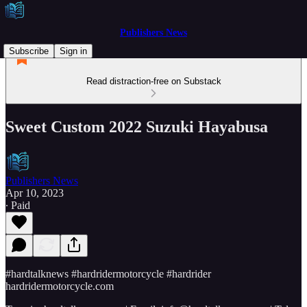
Publishers News
Subscribe
Sign in
Read distraction-free on Substack
Sweet Custom 2022 Suzuki Hayabusa
Publishers News
Apr 10, 2023
∙ Paid
#hardtalknews #hardridermotorcycle #hardrider
hardridermotorcycle.com