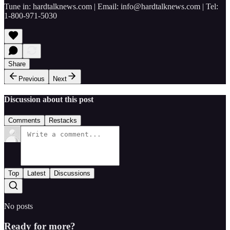
Tune in: hardtalknews.com | Email: info@hardtalknews.com | Tel:
1-800-971-5030
Share
Previous
Next
Discussion about this post
Comments
Restacks
Top
Latest
Discussions
No posts
Ready for more?