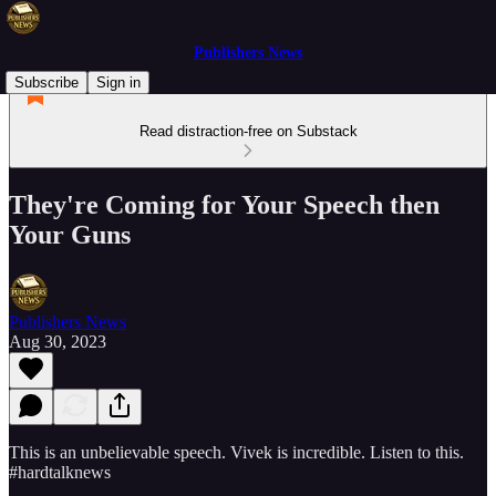
Publishers News
Subscribe
Sign in
Read distraction-free on Substack
They're Coming for Your Speech then
Your Guns
Publishers News
Aug 30, 2023
This is an unbelievable speech. Vivek is incredible. Listen to this.
#hardtalknews