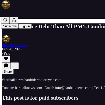
Trudeau More Debt Than All PM's Combi
Subscribe
Sign in
Publishers News
Feb 20, 2023
∙ Paid
Share
#hardtalknews hardridermotorcycle.com
Tune in: hardtalknews.com | Email: info@hardtalknews.com | Tel: 1
This post is for paid subscribers