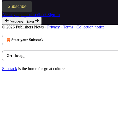
Subscribe
Already a paid subscriber?
Sign in
Previous
Next
© 2026 Publishers News
·
Privacy
∙
Terms
∙
Collection notice
Start your Substack
Get the app
Substack
is the home for great culture