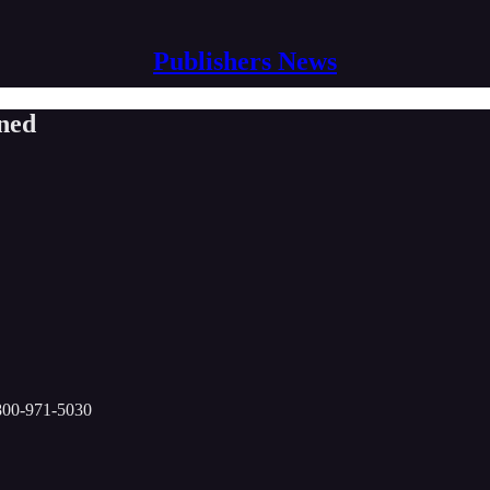
Publishers News
ned
-800-971-5030