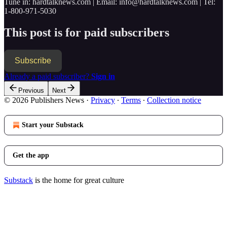
Tune in: hardtalknews.com | Email: info@hardtalknews.com | Tel:
1-800-971-5030
This post is for paid subscribers
Subscribe
Already a paid subscriber?
Sign in
Previous
Next
© 2026 Publishers News
·
Privacy
∙
Terms
∙
Collection notice
Start your Substack
Get the app
Substack
is the home for great culture