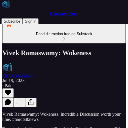
Publishers News
Subscribe
Sign in
Read distraction-free on Substack
Vivek Ramaswamy: Wokeness
Publishers News
Jul 19, 2023
∙ Paid
Vivek Ramaswamy: Wokeness. Incredible Discussion worth your
time. #hardtalknews